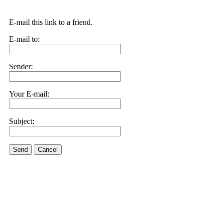
E-mail this link to a friend.
E-mail to:
Sender:
Your E-mail:
Subject:
Send
Cancel