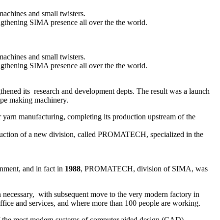
machines and small twisters.
ngthening SIMA presence all over the the world.
machines and small twisters.
ngthening SIMA presence all over the the world.
gthened its research and development depts. The result was a launch
 rope making machinery.
r yarn manufacturing, completing its production upstream of the
roduction of a new division, called PROMATECH, specialized in the
nment, and in fact in
1988
, PROMATECH, division of SIMA, was
en necessary, with subsequent move to the very modern factory in
office and services, and where more than 100 people are working.
 of the most modern systems of computer aided design (CAD).