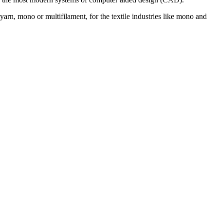
rn, mono or multifilament, for the textile industries like mono and