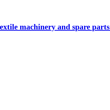
textile machinery and spare part