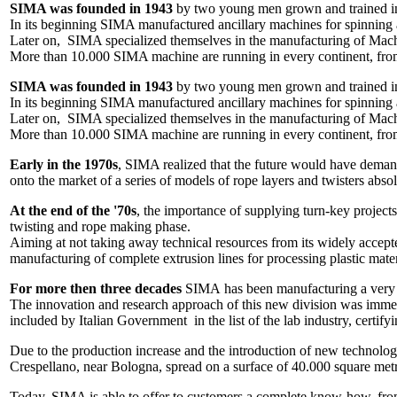
SIMA was founded in 1943
by two young men grown and trained in t
In its beginning SIMA manufactured ancillary machines for spinning a
Later on, SIMA specialized themselves in the manufacturing of Machin
More than 10.000 SIMA machine are running in every continent, fro
SIMA was founded in 1943
by two young men grown and trained in t
In its beginning SIMA manufactured ancillary machines for spinning a
Later on, SIMA specialized themselves in the manufacturing of Machin
More than 10.000 SIMA machine are running in every continent, fro
Early in the 1970s
, SIMA realized that the future would have deman
onto the market of a series of models of rope layers and twisters abs
At the end of the '70s
, the importance of supplying turn-key project
twisting and rope making phase.
Aiming at not taking away technical resources from its widely accep
manufacturing of complete extrusion lines for processing plastic materi
For more then three decades
SIMA has been manufacturing a very w
The innovation and research approach of this new division was immedi
included by Italian Government in the list of the lab industry, certify
Due to the production increase and the introduction of new technolog
Crespellano, near Bologna, spread on a surface of 40.000 square met
Today, SIMA is able to offer to customers a complete know-how, from 