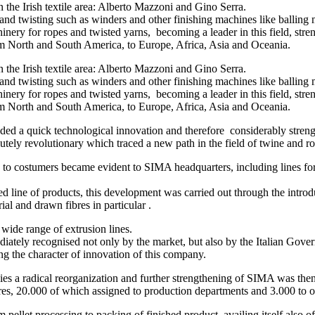
he Irish textile area: Alberto Mazzoni and Gino Serra.
nd twisting such as winders and other finishing machines like balling 
ery for ropes and twisted yarns, becoming a leader in this field, stre
m North and South America, to Europe, Africa, Asia and Oceania.
he Irish textile area: Alberto Mazzoni and Gino Serra.
nd twisting such as winders and other finishing machines like balling 
ery for ropes and twisted yarns, becoming a leader in this field, stre
m North and South America, to Europe, Africa, Asia and Oceania.
ded a quick technological innovation and therefore considerably stren
olutely revolutionary which traced a new path in the field of twine and
s to costumers became evident to SIMA headquarters, including lines fo
ted line of products, this development was carried out through the int
al and drawn fibres in particular .
ide range of extrusion lines.
ately recognised not only by the market, but also by the Italian Gover
ing the character of innovation of this company.
ies a radical reorganization and further strengthening of SIMA was th
res, 20.000 of which assigned to production departments and 3.000 to 
pellet processing to packing of finished product, availing itself also