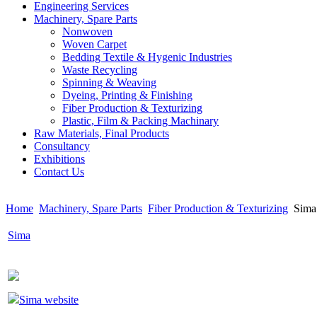
Engineering Services
Machinery, Spare Parts
Nonwoven
Woven Carpet
Bedding Textile & Hygenic Industries
Waste Recycling
Spinning & Weaving
Dyeing, Printing & Finishing
Fiber Production & Texturizing
Plastic, Film & Packing Machinary
Raw Materials, Final Products
Consultancy
Exhibitions
Contact Us
Home
Machinery, Spare Parts
Fiber Production & Texturizing
Sima
Sima
Sima website