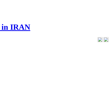
s in IRAN