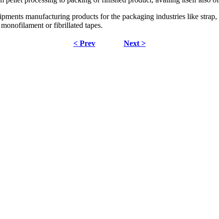
ents manufacturing products for the packaging industries like strap, ya
r monofilament or fibrillated tapes.
< Prev
Next >