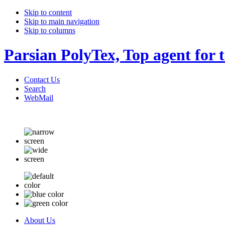
Skip to content
Skip to main navigation
Skip to columns
Parsian PolyTex, Top agent for 
Contact Us
Search
WebMail
About Us