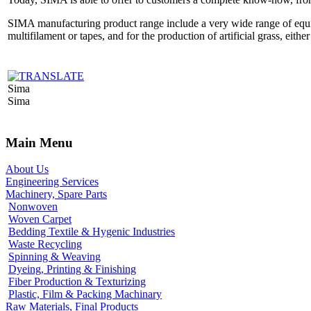
SIMA manufacturing product range include a very wide range of equipm
multifilament or tapes, and for the production of artificial grass, eithe
Sima
Sima
Main Menu
About Us
Engineering Services
Machinery, Spare Parts
Nonwoven
Woven Carpet
Bedding Textile & Hygenic Industries
Waste Recycling
Spinning & Weaving
Dyeing, Printing & Finishing
Fiber Production & Texturizing
Plastic, Film & Packing Machinary
Raw Materials, Final Products